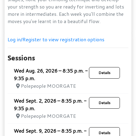
your strength so you are ready for inverting and lots
more in intermediates. Each week you'll combine the
moves you've learnt in to a beautiful flow.
Log in/Register to view registration options
Sessions
Wed Aug. 26, 2026 – 8:35 p.m. -
Details
9:35 p.m.
Polepeople MOORGATE
Wed Sept. 2, 2026 – 8:35 p.m. -
Details
9:35 p.m.
Polepeople MOORGATE
Wed Sept. 9, 2026 – 8:35 p.m. -
Details