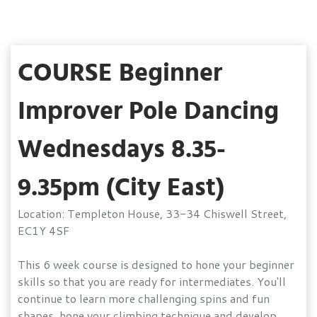
COURSE Beginner
Improver Pole Dancing
Wednesdays 8.35-
9.35pm (City East)
Location: Templeton House, 33-34 Chiswell Street,
EC1Y 4SF
This 6 week course is designed to hone your beginner
skills so that you are ready for intermediates. You'll
continue to learn more challenging spins and fun
shapes, hone your climbing technique and develop