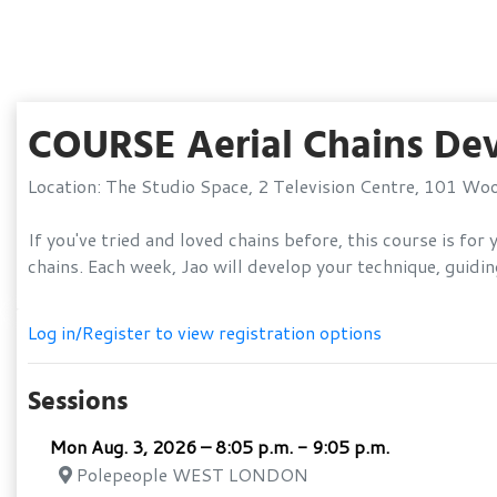
COURSE Aerial Chains De
Location: The Studio Space, 2 Television Centre, 101 W
If you've tried and loved chains before, this course is f
chains. Each week, Jao will develop your technique, gui
Log in/Register to view registration options
Sessions
Mon Aug. 3, 2026 – 8:05 p.m. - 9:05 p.m.
Polepeople WEST LONDON