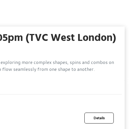
.05pm (TVC West London)
lls, exploring more complex shapes, spins and combos on
o flow seamlessly from one shape to another.
Details