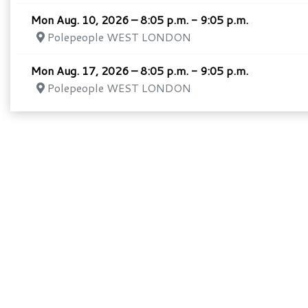
Mon Aug. 10, 2026 – 8:05 p.m. - 9:05 p.m.
Polepeople WEST LONDON
Mon Aug. 17, 2026 – 8:05 p.m. - 9:05 p.m.
Polepeople WEST LONDON