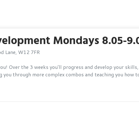
velopment Mondays 8.05-9
ood Lane, W12 7FR
or you! Over the 3 weeks you'll progress and develop your ski
ding you through more complex combos and teaching you how t