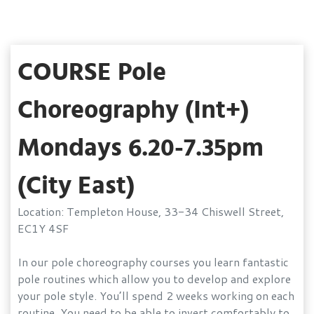
COURSE Pole
Choreography (Int+)
Mondays 6.20-7.35pm
(City East)
Location: Templeton House, 33-34 Chiswell Street,
EC1Y 4SF
In our pole choreography courses you learn fantastic
pole routines which allow you to develop and explore
your pole style. You’ll spend 2 weeks working on each
routine. You need to be able to invert comfortably to