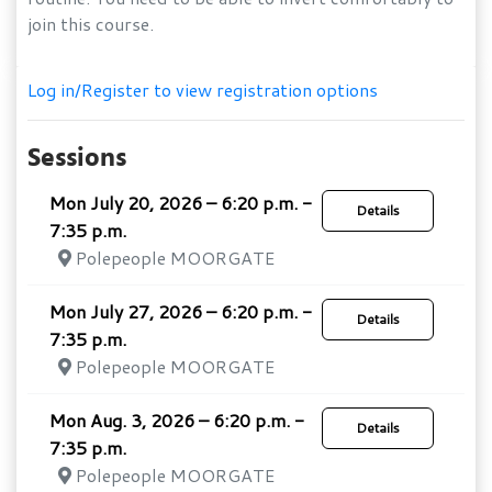
join this course.
Log in/Register to view registration options
Sessions
Mon July 20, 2026 – 6:20 p.m. -
Details
7:35 p.m.
Polepeople MOORGATE
Mon July 27, 2026 – 6:20 p.m. -
Details
7:35 p.m.
Polepeople MOORGATE
Mon Aug. 3, 2026 – 6:20 p.m. -
Details
7:35 p.m.
Polepeople MOORGATE