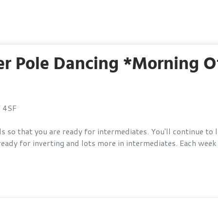
 Pole Dancing *Morning Of
Y 4SF
s so that you are ready for intermediates. You'll continue to
eady for inverting and lots more in intermediates. Each week y