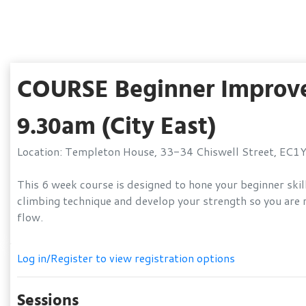
COURSE Beginner Improver
9.30am (City East)
Location: Templeton House, 33-34 Chiswell Street, EC1
This 6 week course is designed to hone your beginner skill
climbing technique and develop your strength so you are r
flow.
Log in/Register to view registration options
Sessions