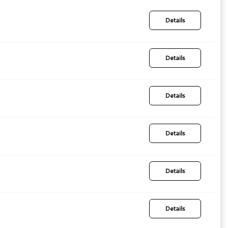
Details
Details
Details
Details
Details
Details