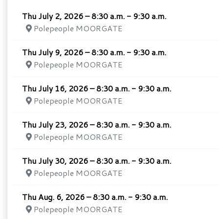
Thu July 2, 2026 – 8:30 a.m. - 9:30 a.m.
Polepeople MOORGATE
Thu July 9, 2026 – 8:30 a.m. - 9:30 a.m.
Polepeople MOORGATE
Thu July 16, 2026 – 8:30 a.m. - 9:30 a.m.
Polepeople MOORGATE
Thu July 23, 2026 – 8:30 a.m. - 9:30 a.m.
Polepeople MOORGATE
Thu July 30, 2026 – 8:30 a.m. - 9:30 a.m.
Polepeople MOORGATE
Thu Aug. 6, 2026 – 8:30 a.m. - 9:30 a.m.
Polepeople MOORGATE