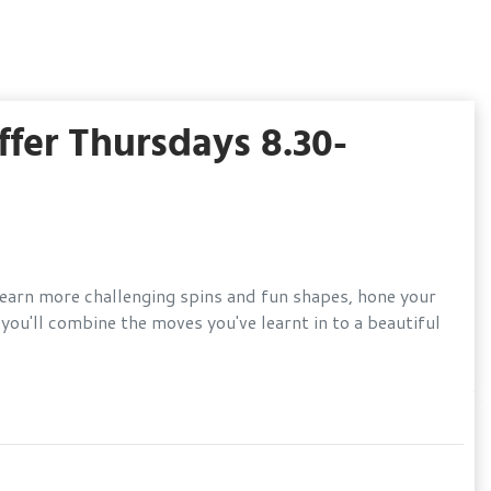
fer Thursdays 8.30-
 learn more challenging spins and fun shapes, hone your
ou'll combine the moves you've learnt in to a beautiful