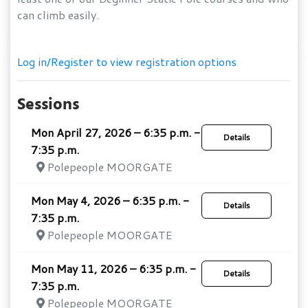
can climb easily.
Log in/Register to view registration options
Sessions
Mon April 27, 2026 – 6:35 p.m. -
Details
7:35 p.m.
Polepeople MOORGATE
Mon May 4, 2026 – 6:35 p.m. -
Details
7:35 p.m.
Polepeople MOORGATE
Mon May 11, 2026 – 6:35 p.m. -
Details
7:35 p.m.
Polepeople MOORGATE