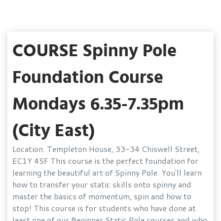
COURSE Spinny Pole
Foundation Course
Mondays 6.35-7.35pm
(City East)
Location: Templeton House, 33-34 Chiswell Street,
EC1Y 4SF This course is the perfect foundation for
learning the beautiful art of Spinny Pole. You'll learn
how to transfer your static skills onto spinny and
master the basics of momentum, spin and how to
stop! This course is for students who have done at
least one of our Beginner Static Pole courses and who