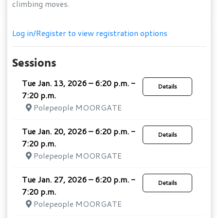
climbing moves.
Log in/Register to view registration options
Sessions
Tue Jan. 13, 2026 – 6:20 p.m. -
Details
7:20 p.m.
Polepeople MOORGATE
Tue Jan. 20, 2026 – 6:20 p.m. -
Details
7:20 p.m.
Polepeople MOORGATE
Tue Jan. 27, 2026 – 6:20 p.m. -
Details
7:20 p.m.
Polepeople MOORGATE