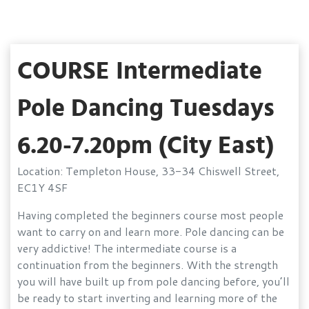
COURSE Intermediate
Pole Dancing Tuesdays
6.20-7.20pm (City East)
Location: Templeton House, 33-34 Chiswell Street,
EC1Y 4SF
Having completed the beginners course most people
want to carry on and learn more. Pole dancing can be
very addictive! The intermediate course is a
continuation from the beginners. With the strength
you will have built up from pole dancing before, you’ll
be ready to start inverting and learning more of the