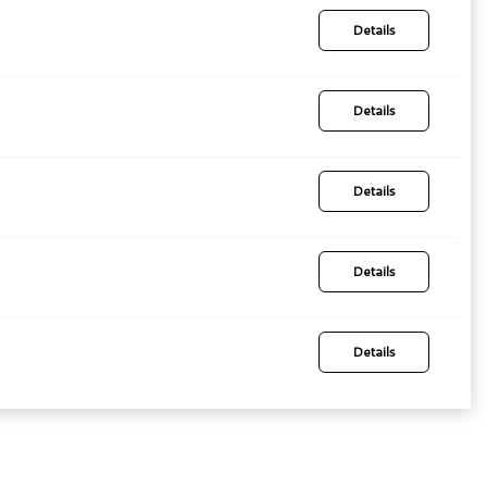
Details
Details
Details
Details
Details