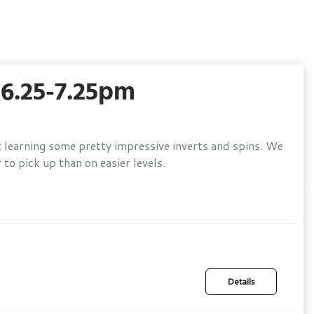
6.25-7.25pm
t learning some pretty impressive inverts and spins. We
to pick up than on easier levels.
Details