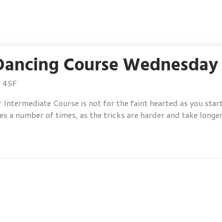
 Dancing Course Wednesday 
Y 4SF
Intermediate Course is not for the faint hearted as you star
 a number of times, as the tricks are harder and take longer 