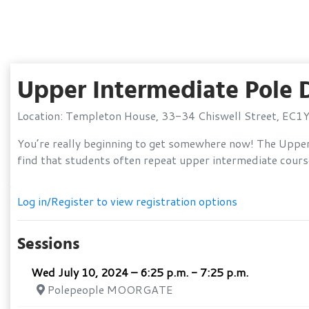
Upper Intermediate Pole
Location: Templeton House, 33-34 Chiswell Street, EC1
You’re really beginning to get somewhere now! The Upper 
find that students often repeat upper intermediate courses
Log in/Register to view registration options
Sessions
Wed July 10, 2024 – 6:25 p.m. - 7:25 p.m.
Polepeople MOORGATE