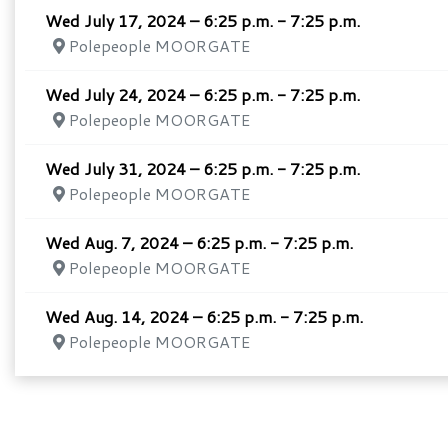
Wed July 17, 2024 – 6:25 p.m. - 7:25 p.m.
Polepeople MOORGATE
Wed July 24, 2024 – 6:25 p.m. - 7:25 p.m.
Polepeople MOORGATE
Wed July 31, 2024 – 6:25 p.m. - 7:25 p.m.
Polepeople MOORGATE
Wed Aug. 7, 2024 – 6:25 p.m. - 7:25 p.m.
Polepeople MOORGATE
Wed Aug. 14, 2024 – 6:25 p.m. - 7:25 p.m.
Polepeople MOORGATE