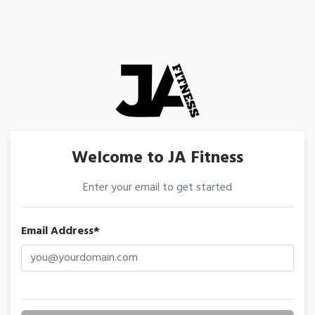
Welcome to JA Fitness
Enter your email to get started
Email Address*