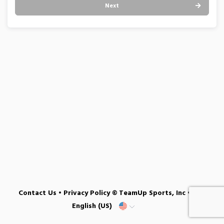
Next
Contact Us
•
Privacy Policy
© TeamUp Sports, Inc •
English (US)