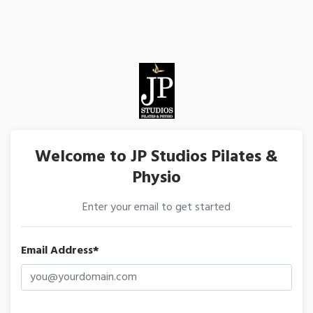
Welcome to JP Studios Pilates &
Physio
Enter your email to get started
Email Address*