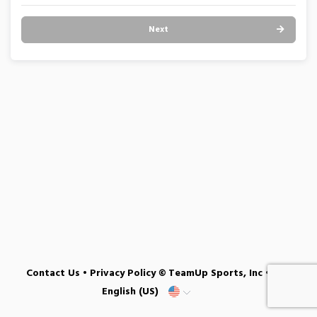
Next
Contact Us
•
Privacy Policy
© TeamUp Sports, Inc •
English (US)