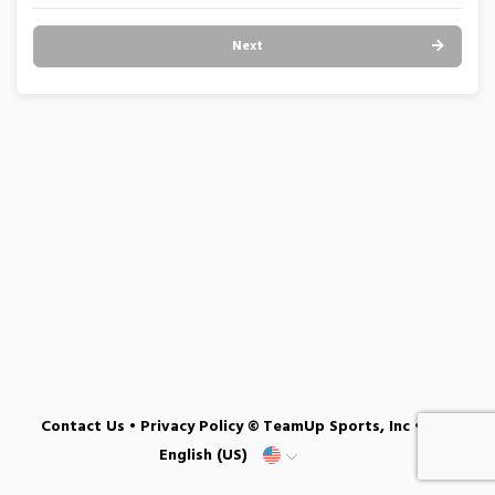
Next
Contact Us
•
Privacy Policy
© TeamUp Sports, Inc •
English (US)