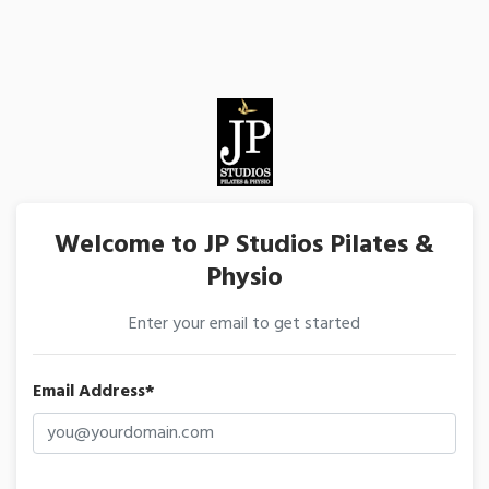
Welcome to JP Studios Pilates &
Physio
Enter your email to get started
Email Address*