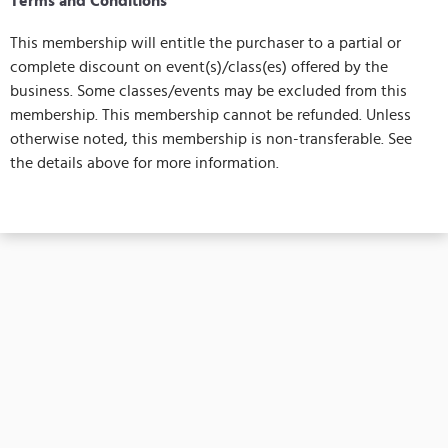
Terms and Conditions
This membership will entitle the purchaser to a partial or
complete discount on event(s)/class(es) offered by the
business. Some classes/events may be excluded from this
membership. This membership cannot be refunded. Unless
otherwise noted, this membership is non-transferable. See
the details above for more information.