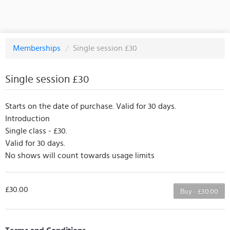
Memberships
/
Single session £30
Single session £30
Starts on the date of purchase. Valid for 30 days.
Introduction
Single class - £30.
Valid for 30 days.
No shows will count towards usage limits
£30.00
Buy - £30.00