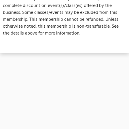
complete discount on event(s)/class(es) offered by the
business. Some classes/events may be excluded from this
membership. This membership cannot be refunded. Unless
otherwise noted, this membership is non-transferable. See
the details above for more information.