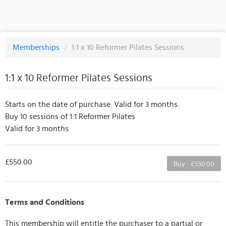
Memberships
/
1:1 x 10 Reformer Pilates Sessions
1:1 x 10 Reformer Pilates Sessions
Starts on the date of purchase. Valid for 3 months.
Buy 10 sessions of 1:1 Reformer Pilates
Valid for 3 months
£550.00
Buy - £550.00
Terms and Conditions
This membership will entitle the purchaser to a partial or