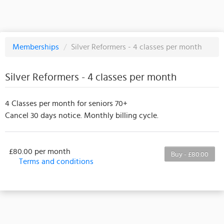
Memberships
/
Silver Reformers - 4 classes per month
Silver Reformers - 4 classes per month
4 Classes per month for seniors 70+
Cancel 30 days notice. Monthly billing cycle.
£80.00 per month
Buy - £80.00
Terms and conditions
This membership bills every month. The first
payment is due on the membership's start date. This
membership entitles the purchaser to a full or
partial discount on events/classes offered by the
business. Some classes/events may be excluded