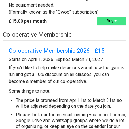
No equipment needed.
(Formally known as the "Qwop" subscription)
£15.00 per month
Buy
Co-operative Membership
Co-operative Membership 2026 - £15
Starts on April 1, 2026. Expires March 31, 2027.
If you’d like to help make decisions about how the gym is
run and get a 10% discount on all classes, you can
become a member of our co-operative.
Some things to note:
The price is prorated from April 1st to March 31st so
will be adjusted depending on the date you join.
Please look our for an email inviting you to our Loomio,
Google Drive and WhatsApp groups where we do a lot
of organising, or keep an eye on the calendar for our