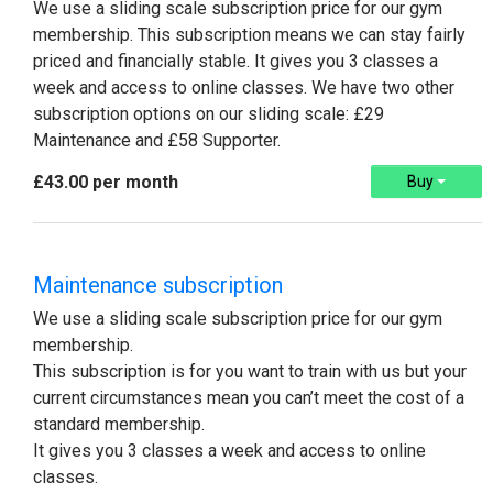
We use a sliding scale subscription price for our gym
membership. This subscription means we can stay fairly
priced and financially stable. It gives you 3 classes a
week and access to online classes​. We have two other
subscription options on our sliding scale: £29
Maintenance and £58 Supporter.
£43.00 per month
Buy
Maintenance subscription
We use a sliding scale subscription price for our gym
membership.
This subscription is for you want to train with us but your
current circumstances mean you can’t meet the cost of a
standard membership.
It gives you 3 classes a week and access to online
classes​.