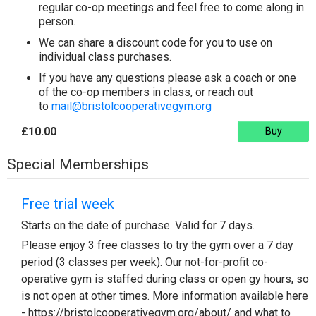
regular co-op meetings and feel free to come along in
person.
We can share a discount code for you to use on
individual class purchases.
If you have any questions please ask a coach or one
of the co-op members in class, or reach out
to
mail@bristolcooperativegym.org
£10.00
Buy
Special Memberships
Free trial week
Starts on the date of purchase. Valid for 7 days.
Please enjoy 3 free classes to try the gym over a 7 day
period (3 classes per week). Our not-for-profit co-
operative gym is staffed during class or open gy hours, so
is not open at other times. More information available here
- https://bristolcooperativegym.org/about/ and what to