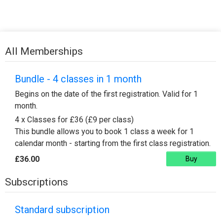
All Memberships
Bundle - 4 classes in 1 month
Begins on the date of the first registration. Valid for 1
month.
4 x Classes for £36 (£9 per class)
This bundle allows you to book 1 class a week for 1
calendar month - starting from the first class registration.
£36.00
Buy
Subscriptions
Standard subscription