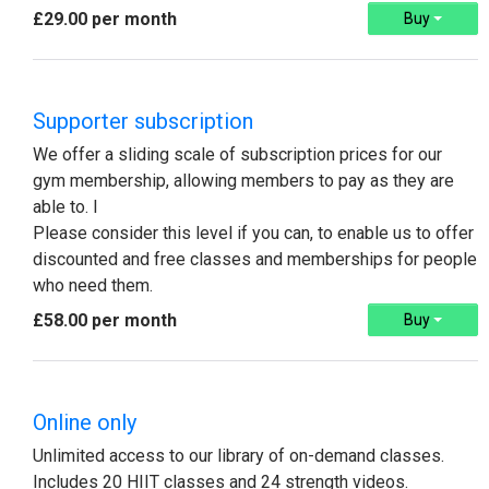
£29.00 per month
Buy
Supporter subscription
We offer a sliding scale of subscription prices for our
gym membership, allowing members to pay as they are
able to. I
Please consider this level if you can, to enable us to offer
discounted and free classes and memberships for people
who need them.
£58.00 per month
Buy
Online only
Unlimited access to our library of on-demand classes.
Includes 20 HIIT classes and 24 strength videos.