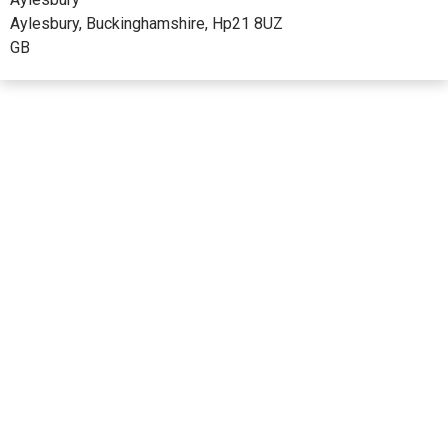
Aylesbury, Buckinghamshire, Hp21 8UZ
GB