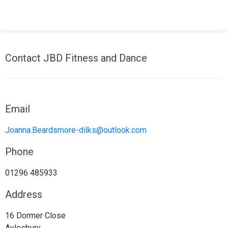
Contact JBD Fitness and Dance
Email
Joanna.Beardsmore-dilks@outlook.com
Phone
01296 485933
Address
16 Dormer Close
Aylesbury