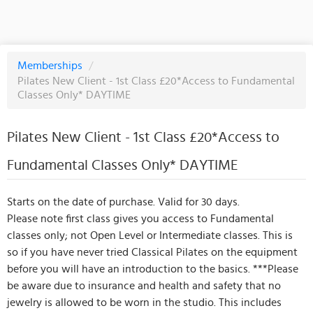
Memberships
/
Pilates New Client - 1st Class £20*Access to Fundamental
Classes Only* DAYTIME
Pilates New Client - 1st Class £20*Access to
Fundamental Classes Only* DAYTIME
Starts on the date of purchase. Valid for 30 days.
Please note first class gives you access to Fundamental
classes only; not Open Level or Intermediate classes. This is
so if you have never tried Classical Pilates on the equipment
before you will have an introduction to the basics. ***Please
be aware due to insurance and health and safety that no
jewelry is allowed to be worn in the studio. This includes