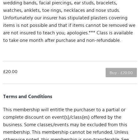
wedding bands, facial piercings, ear studs, bracelets,
watches, anklets, toe rings, necklaces and nose studs.
Unfortunately our insurer has stipulated plasters covering
items is not possible and that if items cannot be removed we
are not insured to teach you; apologies.*** Class is available
to take one month after purchase and non-refundable.
£20.00
Buy - £20.00
Terms and Conditions
This membership will entitle the purchaser to a partial or
complete discount on event(s)/class(es) offered by the
business. Some classes/events may be excluded from this
membership. This membership cannot be refunded. Unless
otherwise noted, this membership is non-transferable. See