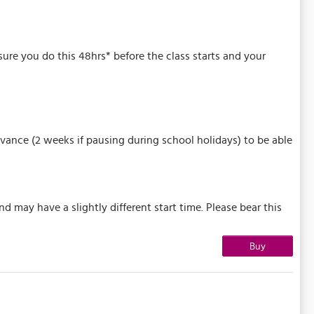
 sure you do this 48hrs* before the class starts and your
vance (2 weeks if pausing during school holidays) to be able
may have a slightly different start time. Please bear this
Buy