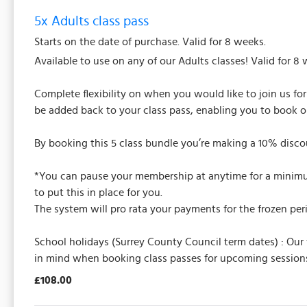
5x Adults class pass
Starts on the date of purchase. Valid for 8 weeks.
Available to use on any of our Adults classes! Valid for 8 
Complete flexibility on when you would like to join us fo
be added back to your class pass, enabling you to book o
By booking this 5 class bundle you’re making a 10% discou
*You can pause your membership at anytime for a minimum 
to put this in place for you.
The system will pro rata your payments for the frozen per
School holidays (Surrey County Council term dates) : Our
in mind when booking class passes for upcoming sessions
£108.00