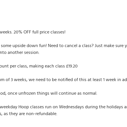
 weeks. 20% OFF full price classes!
r some upside down fun! Need to cancel a class? Just make sure yo
nto another session.
ount per class, making each class £19.20
of 3 weeks, we need to be notified of this at least 1 week in ad
iod, once unfrozen things will continue as normal.
 weekday Hoop classes run on Wednesdays during the holidays and 
, as they are non-refundable.