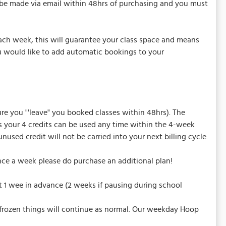
t be made via email within 48hrs of purchasing and you must
ach week, this will guarantee your class space and means
u would like to add automatic bookings to your
sure you "'leave" you booked classes within 48hrs). The
is your 4 credits can be used any time within the 4-week
sed credit will not be carried into your next billing cycle.
nce a week please do purchase an additional plan!
t 1 wee in advance (2 weeks if pausing during school
nfrozen things will continue as normal. Our weekday Hoop