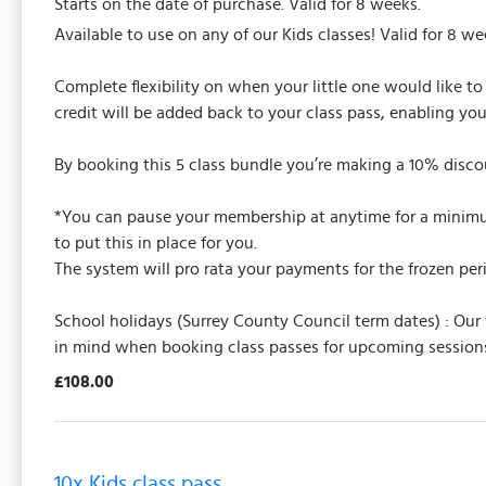
Starts on the date of purchase. Valid for 8 weeks.
Available to use on any of our Kids classes! Valid for 8 we
Complete flexibility on when your little one would like to 
credit will be added back to your class pass, enabling yo
By booking this 5 class bundle you’re making a 10% discou
*You can pause your membership at anytime for a minimum 
to put this in place for you.
The system will pro rata your payments for the frozen per
School holidays (Surrey County Council term dates) : Our
in mind when booking class passes for upcoming sessions
£108.00
10x Kids class pass