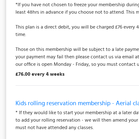
*If you have not chosen to freeze your membership during 
least 48hrs in advance if you choose not to attend. This 
This plan is a direct debit, you will be charged £76 ever
time.
Those on this membership will be subject to a late payment
your payment may fail then please contact us via email a
our office is open Monday - Friday, so you must contact u
£76.00 every 4 weeks
Kids rolling reservation membership - Aerial cl
* If they would like to start your membership at a later d
to add your rolling reservation - we will then amend you
must not have attended any classes.