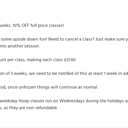
weeks. 10% OFF full price classes!
r some upside down fun! Need to cancel a class? Just make sure yo
nto another session.
nt per class, making each class £21.60
of 3 weeks, we need to be notified of this at least 1 week in ad
iod, once unfrozen things will continue as normal.
 weekday Hoop classes run on Wednesdays during the holidays and 
, as they are non-refundable.