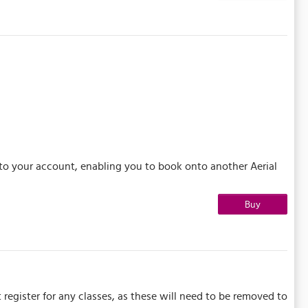
 to your account, enabling you to book onto another Aerial
Buy
 register for any classes, as these will need to be removed to