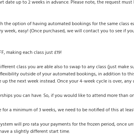
tart date up to 2 weeks in advance. Please note, the request mus
th the option of having automated bookings for the same class e
 week, easy! (Once purchased, we will contact you to see if yo
, making each class just £19!
different class you are able also to swap to any class (just make 
flexibility outside of your automated bookings, in addition to th
 up the next week instead. Once your 4-week cycle is over, any unu
rships you can have. So, if you would like to attend more than o
for a minimum of 3 weeks, we need to be notified of this at leas
system will pro rata your payments for the frozen period, once u
e a slightly different start time.