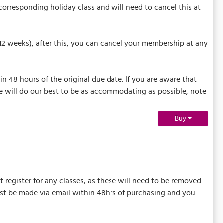
orresponding holiday class and will need to cancel this at
(12 weeks), after this, you can cancel your membership at any
n 48 hours of the original due date. If you are aware that
e will do our best to be as accommodating as possible, note
Buy
t register for any classes, as these will need to be removed
must be made via email within 48hrs of purchasing and you