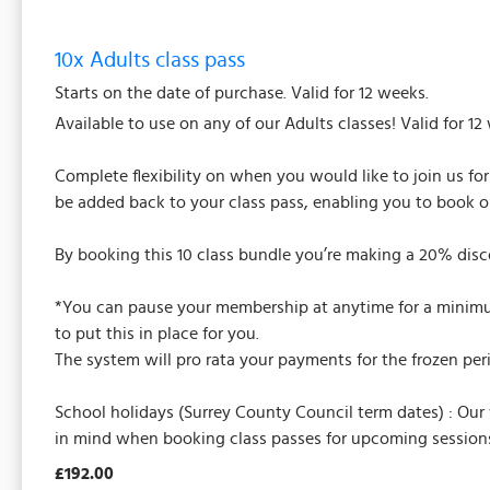
10x Adults class pass
Starts on the date of purchase. Valid for 12 weeks.
Available to use on any of our Adults classes! Valid for 12
Complete flexibility on when you would like to join us fo
be added back to your class pass, enabling you to book o
By booking this 10 class bundle you’re making a 20% disc
*You can pause your membership at anytime for a minimum 
to put this in place for you.
The system will pro rata your payments for the frozen per
School holidays (Surrey County Council term dates) : Our
in mind when booking class passes for upcoming sessions
£192.00