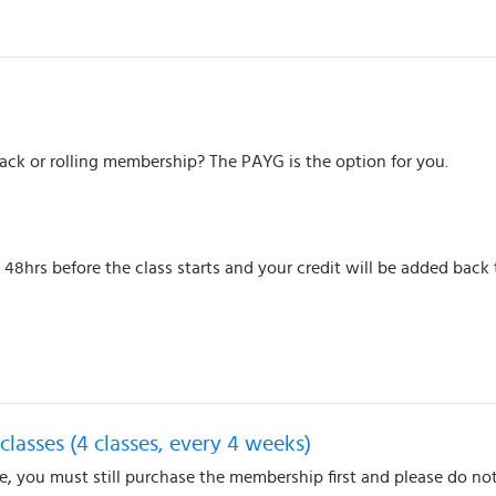
pack or rolling membership? The PAYG is the option for you.
48hrs before the class starts and your credit will be added back
classes (4 classes, every 4 weeks)
te, you must still purchase the membership first and please do not