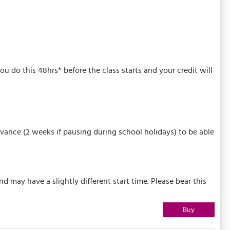
u do this 48hrs* before the class starts and your credit will
vance (2 weeks if pausing during school holidays) to be able
may have a slightly different start time. Please bear this
Buy