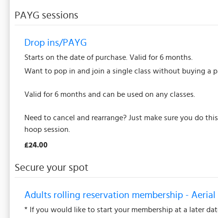
PAYG sessions
Drop ins/PAYG
Starts on the date of purchase. Valid for 6 months.
Want to pop in and join a single class without buying a 
Valid for 6 months and can be used on any classes.
Need to cancel and rearrange? Just make sure you do this 
hoop session.
£24.00
Secure your spot
Adults rolling reservation membership - Aerial 
* If you would like to start your membership at a later da