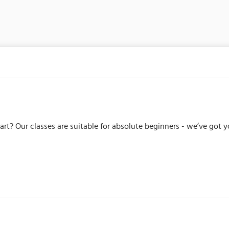
tart? Our classes are suitable for absolute beginners - we’ve got 