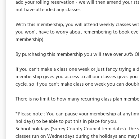
add your rolling reservation - we will then amend your s
not have attended any classes.
With this membership, you will attend weekly classes wi
you won't have to worry about remembering to book every
membership).
By purchasing this membership you will save over 20% OFF
If you can't make a class one week or just fancy trying a 
membership gives you access to all our classes gives you 
cycle, so if you can't make class one week you can double
There is no limit to how many recurring class plan membe
*Please note : You can pause your membership at anytime 
holidays) to be able to put this in place for you.
School holidays (Surrey County Council term dates). The 
classes run on Wednesdays during the holidays and may hav