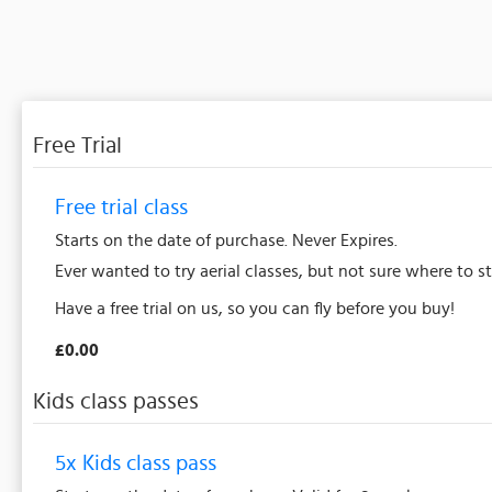
Free Trial
Free trial class
Starts on the date of purchase. Never Expires.
Ever wanted to try aerial classes, but not sure where to s
Have a free trial on us, so you can fly before you buy!
£0.00
Kids class passes
5x Kids class pass