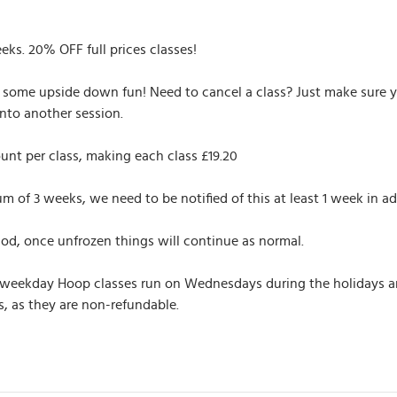
eeks. 20% OFF full prices classes!
r some upside down fun! Need to cancel a class? Just make sure yo
nto another session.
unt per class, making each class £19.20
of 3 weeks, we need to be notified of this at least 1 week in ad
iod, once unfrozen things will continue as normal.
 weekday Hoop classes run on Wednesdays during the holidays and 
, as they are non-refundable.