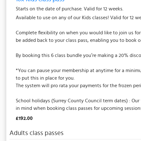
Starts on the date of purchase. Valid for 12 weeks.
Available to use on any of our Kids classes! Valid for 12 w
Complete flexibility on when you would like to join us fo
be added back to your class pass, enabling you to book o
By booking this 6 class bundle you’re making a 20% disco
*You can pause your membership at anytime for a minimum 
to put this in place for you.
The system will pro rata your payments for the frozen per
School holidays (Surrey County Council term dates) : Our
in mind when booking class passes for upcoming sessions
£192.00
Adults class passes