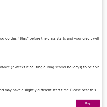
u do this 48hrs* before the class starts and your credit will
vance (2 weeks if pausing during school holidays) to be able
may have a slightly different start time. Please bear this
Buy