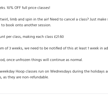
eks. 10% OFF full price classes!
twirl, limb and spin in the air! Need to cancel a class? Just make
u to book onto another session.
nt per class, making each class £21.60
of 3 weeks, we need to be notified of this at least 1 week in ad
iod, once unfrozen things will continue as normal.
 weekday Hoop classes run on Wednesdays during the holidays and 
, as they are non-refundable.