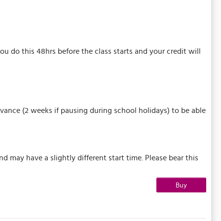
u do this 48hrs before the class starts and your credit will
vance (2 weeks if pausing during school holidays) to be able
may have a slightly different start time. Please bear this
Buy