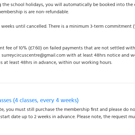
the school holidays, you will automatically be booked into the c
membership is are non-refundable.
y 4 weeks until cancelled. There is a minimum 3-term commitment 
 fee of 10% (£7.60) on failed payments that are not settled withi
t surreycircuscentre@gmail.com with at least 48hrs notice and w
s at least 48hrs in advance, within our working hours.
asses (4 classes, every 4 weeks)
ate, you must still purchase the membership first and please do no
r start date up to 2 weeks in advance. Please note, the request 