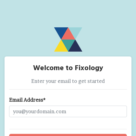
Welcome to Fixology
Enter your email to get started
Email Address*