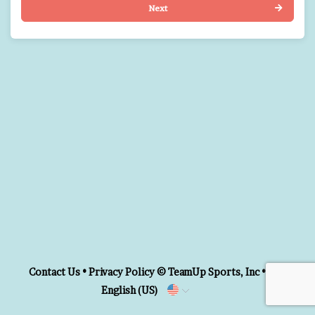
Next
Contact Us
•
Privacy Policy
© TeamUp Sports, Inc •
English (US)