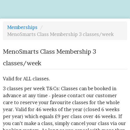
Memberships
/
MenoSmarts Class Membership 3 classes/week
MenoSmarts Class Membership 3
classes/week
Valid for ALL classes.
3 classes per week T&Cs: Classes can be booked in
advance at any time - please contact our customer
care to reserve your favourite classes for the whole
year. Valid for 46 weeks of the year (closed 6 weeks
per year) which equals £9 per class over 46 weeks. If
you can’t make a class, simply cancel your class via our