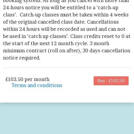
booking system. As long as you cancel with more than
24-hours notice you will be entitled to a ‘catch-up
class’. Catch-up classes must be taken within 4 weeks
of the original cancelled class date. Cancellations
within 24 hours will be recorded as used and can not
be used in ‘catch up classes’. Class credits reset to 0 at
the start of the next 12 month cycle. 3 month
minimum contract (roll on after), 30 days cancellation
notice required.
£103.50 per month
Buy - £103.50
Terms and conditions
This membership bills every month. The first
payment is due on the membership's start
date. This membership entitles the purchaser
to a full or partial discount on events/classes
offered by the business. Some classes/events
may be excluded from this membership.
Unless otherwise noted, this membership is