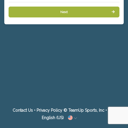
Next
Contact Us
•
Privacy Policy
© TeamUp Sports, Inc •
English (US)