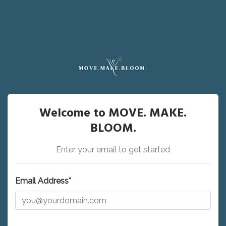
Welcome to MOVE. MAKE.
BLOOM.
Enter your email to get started
Email Address*