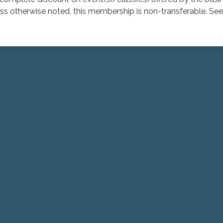
 otherwise noted, this membership is non-transferable. See 