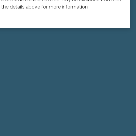
the details above for more information.