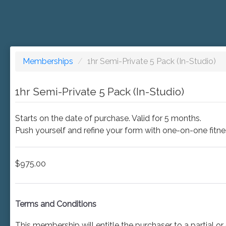
Memberships
/
1hr Semi-Private 5 Pack (In-Studio)
1hr Semi-Private 5 Pack (In-Studio)
Starts on the date of purchase. Valid for 5 months.
Push yourself and refine your form with one-on-one fitness 
$975.00
Terms and Conditions
This membership will entitle the purchaser to a partial