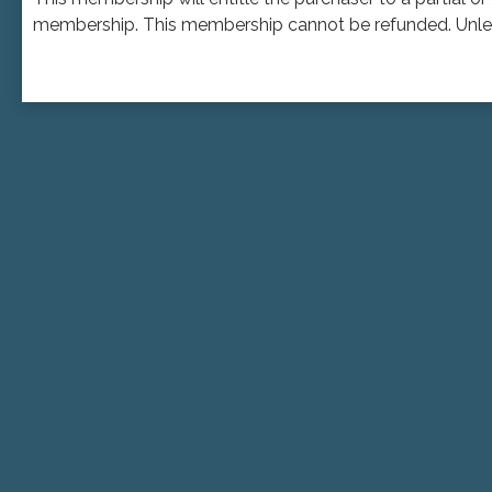
membership. This membership cannot be refunded. Unless