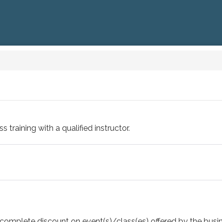
training with a qualified instructor.
 or complete discount on event(s)/class(es) offered by the b