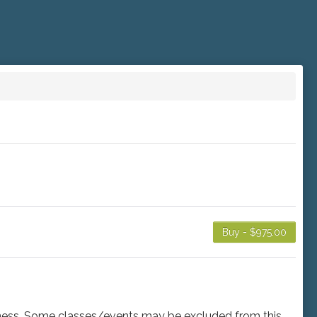
Buy - $975.00
usiness. Some classes/events may be excluded from this