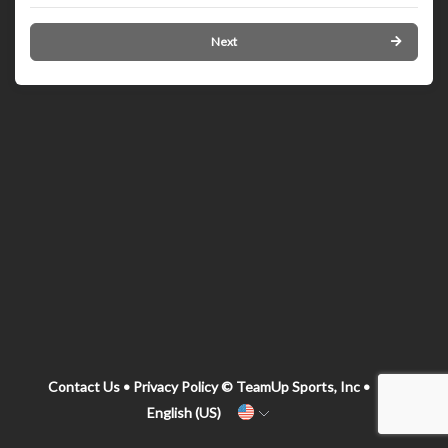
Next
Contact Us
•
Privacy Policy
© TeamUp Sports, Inc •
English (US)