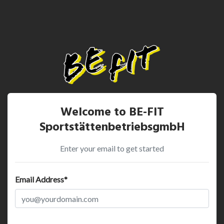
Welcome to BE-FIT
SportstättenbetriebsgmbH
Enter your email to get started
Email Address*