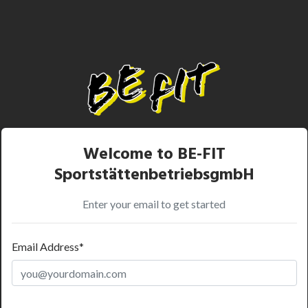
Welcome to BE-FIT
SportstättenbetriebsgmbH
Enter your email to get started
Email Address*