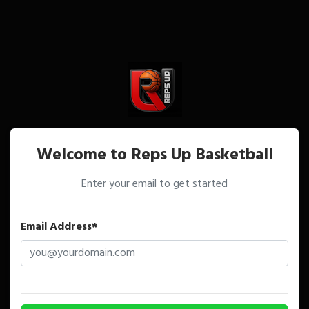
Welcome to Reps Up Basketball
Enter your email to get started
Email Address*