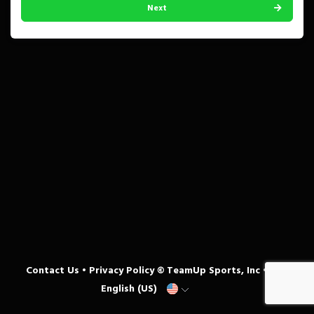
Next
Contact Us
•
Privacy Policy
© TeamUp Sports, Inc •
English (US)