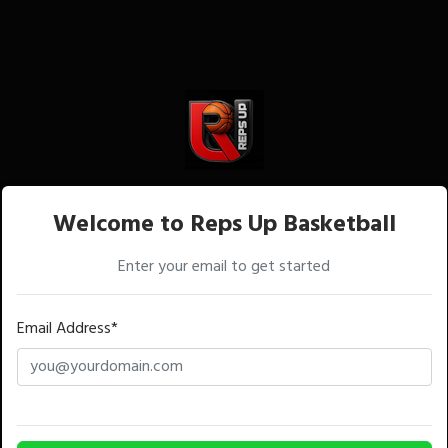
Welcome to Reps Up Basketball
Enter your email to get started
Email Address*