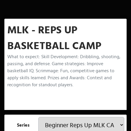
MLK - REPS UP
BASKETBALL CAMP
What to expect: Skill Development: Dribbling, shooting,
passing, and defense. Game strategies: Improve
basketball IQ. Scrimmage: Fun, competitive games to
apply skills learned. Prizes and Awards: Contest and
recognition for standout players.
Series