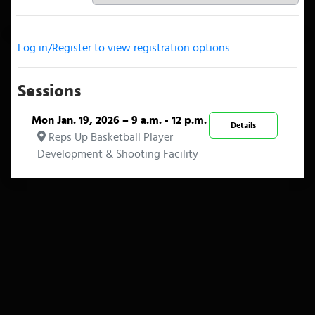
Log in/Register to view registration options
Sessions
Mon Jan. 19, 2026 – 9 a.m. - 12 p.m.
Details
Reps Up Basketball Player
Development & Shooting Facility