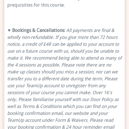
prequisities for this course.
✴ Bookings & Cancellations:
All payments are final &
wholly non-refundable. If you give more than 72 hours
notice, a credit of £48 can be applied to your account to
use on a future course with us, should you be unable to
make it. We recommend being able to attend as many of
the 4 sessions as possible. Please note there are no
make up classes should you miss a session, nor can we
transfer you to a different date during the term. Please
use your TeamUp account to unregister from any
sessions of your course you cannot make. Over 16's
only. Please familiarise yourself with our Door Policy as
well as Terms & Conditions which you can find on your
booking confirmation email, our website and your
TeamUp account under Form & Waivers. Please read
your booking confirmation & 24 hour reminder email