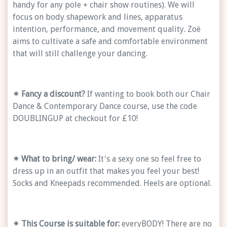
handy for any pole + chair show routines). We will
focus on body shapework and lines, apparatus
intention, performance, and movement quality. Zoë
aims to cultivate a safe and comfortable environment
that will still challenge your dancing.
✴ Fancy a discount?
If wanting to book both our Chair
Dance & Contemporary Dance course, use the code
DOUBLINGUP at checkout for £10!
✴ What to bring/ wear:
It's a sexy one so feel free to
dress up in an outfit that makes you feel your best!
Socks and Kneepads recommended. Heels are optional.
✴
This Course is suitable for:
everyBODY! There are no