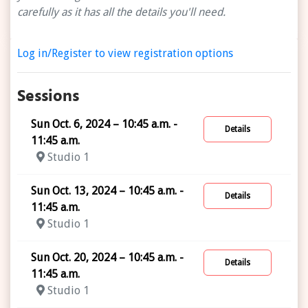
carefully as it has all the details you'll need.
Log in/Register to view registration options
Sessions
Sun Oct. 6, 2024 – 10:45 a.m. -
Details
11:45 a.m.
Studio 1
Sun Oct. 13, 2024 – 10:45 a.m. -
Details
11:45 a.m.
Studio 1
Sun Oct. 20, 2024 – 10:45 a.m. -
Details
11:45 a.m.
Studio 1