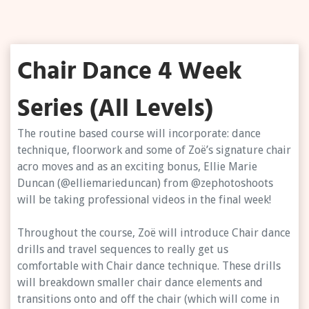
Chair Dance 4 Week
Series (All Levels)
The routine based course will incorporate: dance
technique, floorwork and some of Zoë’s signature chair
acro moves and as an exciting bonus, Ellie Marie
Duncan (@elliemarieduncan) from @zephotoshoots
will be taking professional videos in the final week!
Throughout the course, Zoë will introduce Chair dance
drills and travel sequences to really get us
comfortable with Chair dance technique. These drills
will breakdown smaller chair dance elements and
transitions onto and off the chair (which will come in