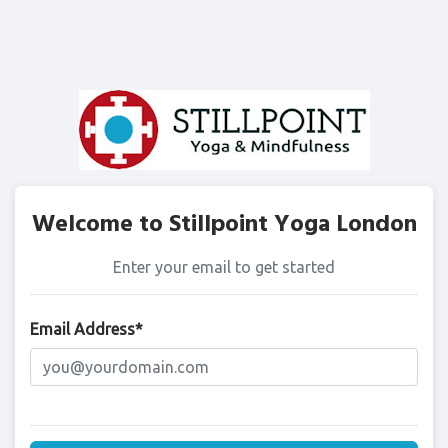
Welcome to Stillpoint Yoga London
Enter your email to get started
Email Address*