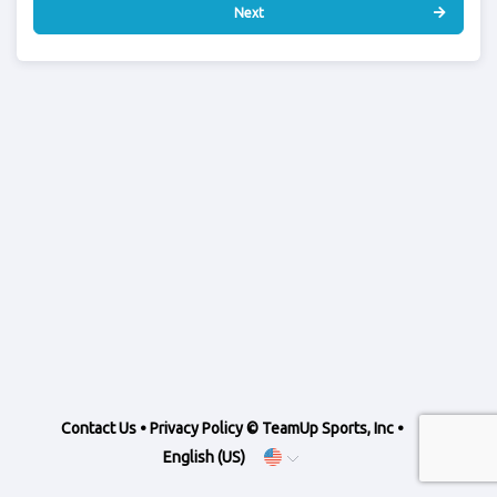
Next
Contact Us
•
Privacy Policy
© TeamUp Sports, Inc •
English (US)