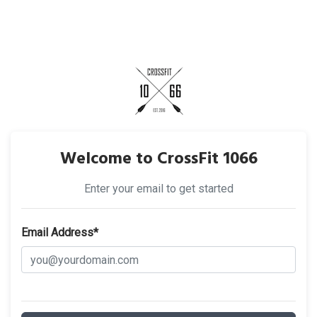
Welcome to CrossFit 1066
Enter your email to get started
Email Address*