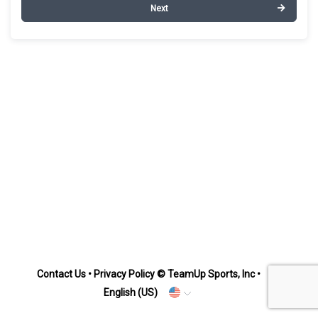
Next
Contact Us
•
Privacy Policy
© TeamUp Sports, Inc •
English (US)