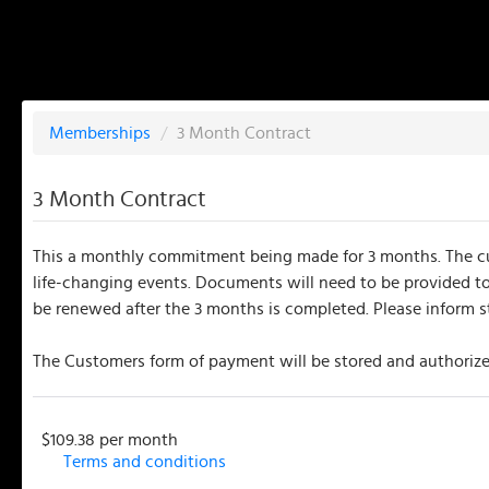
Memberships
/
3 Month Contract
3 Month Contract
This a monthly commitment being made for 3 months. The cust
life-changing events. Documents will need to be provided to
be renewed after the 3 months is completed. Please inform s
The Customers form of payment will be stored and authorized
$109.38 per month
Terms and conditions