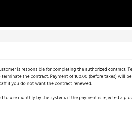
omer is responsible for completing the authorized contract. Ter
 terminate the contract. Payment of 100.00 (before taxes) will be
taff if you do not want the contract renewed.
 to use monthly by the system, if the payment is rejected a proc