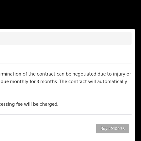
mination of the contract can be negotiated due to injury or
 due monthly for 3 months. The contract will automatically
essing fee will be charged.
Buy - $109.38