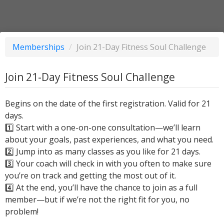
Memberships
/
Join 21-Day Fitness Soul Challenge
Join 21-Day Fitness Soul Challenge
Begins on the date of the first registration. Valid for 21
days.
1️⃣ Start with a one-on-one consultation—we’ll learn
about your goals, past experiences, and what you need.
2️⃣ Jump into as many classes as you like for 21 days.
3️⃣ Your coach will check in with you often to make sure
you’re on track and getting the most out of it.
4️⃣ At the end, you’ll have the chance to join as a full
member—but if we’re not the right fit for you, no
problem!