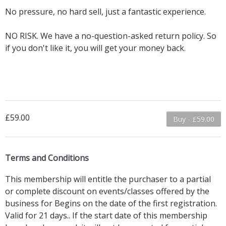
No pressure, no hard sell, just a fantastic experience.
NO RISK. We have a no-question-asked return policy. So
if you don't like it, you will get your money back.
£59.00
Buy - £59.00
Terms and Conditions
This membership will entitle the purchaser to a partial
or complete discount on events/classes offered by the
business for Begins on the date of the first registration.
Valid for 21 days.. If the start date of this membership