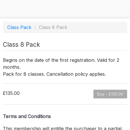
Class Pack
/
Class 8 Pack
Class 8 Pack
Begins on the date of the first registration. Valid for 2
months.
Pack for 8 classes. Cancellation policy applies.
£135.00
Buy - £135.00
Terms and Conditions
This membership will entitle the purchaser to a partial