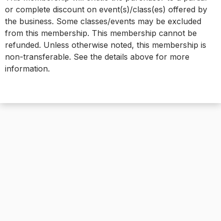
or complete discount on event(s)/class(es) offered by
the business. Some classes/events may be excluded
from this membership. This membership cannot be
refunded. Unless otherwise noted, this membership is
non-transferable. See the details above for more
information.