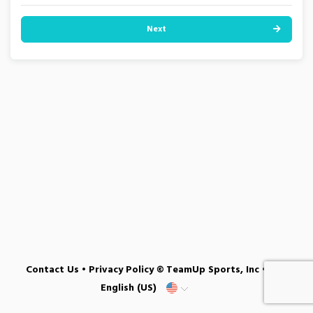
Next
Contact Us
•
Privacy Policy
© TeamUp Sports, Inc •
English (US)