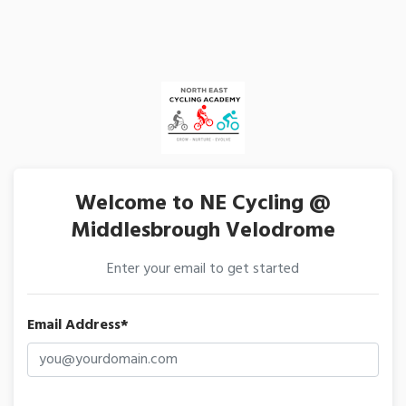
Welcome to NE Cycling @
Middlesbrough Velodrome
Enter your email to get started
Email Address*