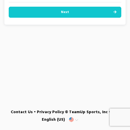
Next
Contact Us
•
Privacy Policy
© TeamUp Sports, Inc •
English (US)