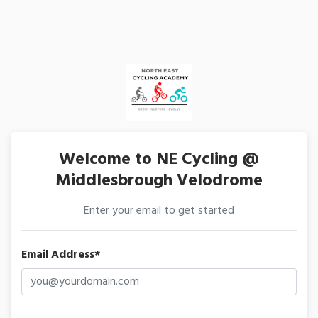
Welcome to NE Cycling @
Middlesbrough Velodrome
Enter your email to get started
Email Address*