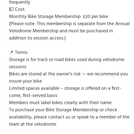
frequently
💷 Cost:
Monthly Bike Storage Membership: £20 per bike
(Please note: This membership is separate from the Annual
Velodrome Membership and must be purchased in
addition to session access.)
📌 Terms:
Storage is for track or road bikes used during velodrome
sessions
Bikes are stored at the owner’s risk — we recommend you
insure your bike
Limited spaces available – storage is offered on a first-
come, first-served basis
Members must label bikes clearly with their name
To purchase your Bike Storage Membership or check
availability, please contact us or speak to a member of the
team at the velodrome.