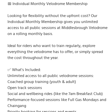
📅 Individual Monthly Velodrome Membership
Looking for flexibility without the upfront cost? Our
Individual Monthly Membership gives you unlimited
access to all public sessions at Middlesbrough Velodrome
on a rolling monthly basis.
Ideal for riders who want to train regularly, explore
everything the velodrome has to offer, or simply spread
the cost throughout the year.
✅ What's Included:
Unlimited access to all public velodrome sessions:
Coached group training (youth & adult)
Open track sessions
Social and wellbeing rides (like the 7am Breakfast Club)
Performance-focused sessions like Full Gas Mondays and
Chaingang
Priority booking for sessions and events