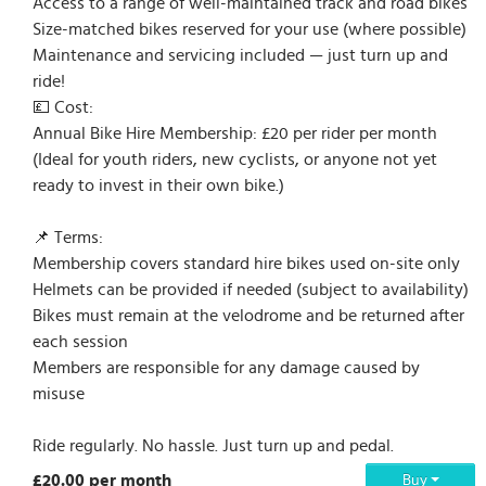
Access to a range of well-maintained track and road bikes
Size-matched bikes reserved for your use (where possible)
Maintenance and servicing included — just turn up and
ride!
💷 Cost:
Annual Bike Hire Membership: £20 per rider per month
(Ideal for youth riders, new cyclists, or anyone not yet
ready to invest in their own bike.)
📌 Terms:
Membership covers standard hire bikes used on-site only
Helmets can be provided if needed (subject to availability)
Bikes must remain at the velodrome and be returned after
each session
Members are responsible for any damage caused by
misuse
Ride regularly. No hassle. Just turn up and pedal.
£20.00 per month
Buy