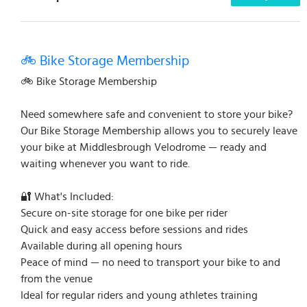
🚲 Bike Storage Membership
🚲 Bike Storage Membership
Need somewhere safe and convenient to store your bike?
Our Bike Storage Membership allows you to securely leave
your bike at Middlesbrough Velodrome — ready and
waiting whenever you want to ride.
🔐 What's Included:
Secure on-site storage for one bike per rider
Quick and easy access before sessions and rides
Available during all opening hours
Peace of mind — no need to transport your bike to and
from the venue
Ideal for regular riders and young athletes training