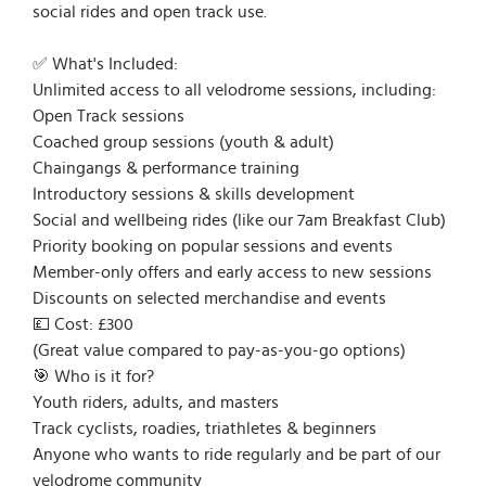
social rides and open track use.
✅ What's Included:
Unlimited access to all velodrome sessions, including:
Open Track sessions
Coached group sessions (youth & adult)
Chaingangs & performance training
Introductory sessions & skills development
Social and wellbeing rides (like our 7am Breakfast Club)
Priority booking on popular sessions and events
Member-only offers and early access to new sessions
Discounts on selected merchandise and events
💷 Cost: £300
(Great value compared to pay-as-you-go options)
🎯 Who is it for?
Youth riders, adults, and masters
Track cyclists, roadies, triathletes & beginners
Anyone who wants to ride regularly and be part of our
velodrome community