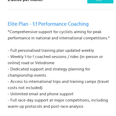
Elite Plan - 1:1 Performance Coaching
*Comprehensive support for cyclists aiming for peak
performance in national and international competitions.*
- Full personalised training plan updated weekly
- Weekly 1-to-1 coached sessions / rides (in-person or
online) road or Velodrome
- Dedicated support and strategy planning for
championship events.
- Access to international trips and training camps (travel
costs not included)
- Unlimited email and phone support
- Full race-day support at major competitions, including
warm-up protocols and post-race analysis