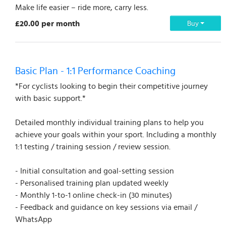
Make life easier – ride more, carry less.
£20.00 per month
Buy
Basic Plan - 1:1 Performance Coaching
*For cyclists looking to begin their competitive journey
with basic support.*
Detailed monthly individual training plans to help you
achieve your goals within your sport. Including a monthly
1:1 testing / training session / review session.
- Initial consultation and goal-setting session
- Personalised training plan updated weekly
- Monthly 1-to-1 online check-in (30 minutes)
- Feedback and guidance on key sessions via email /
WhatsApp