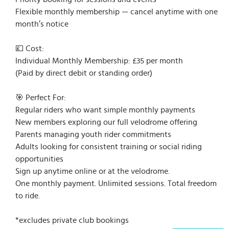
Flexible monthly membership — cancel anytime with one
month’s notice
💷 Cost:
Individual Monthly Membership: £35 per month
(Paid by direct debit or standing order)
🎯 Perfect For:
Regular riders who want simple monthly payments
New members exploring our full velodrome offering
Parents managing youth rider commitments
Adults looking for consistent training or social riding
opportunities
Sign up anytime online or at the velodrome.
One monthly payment. Unlimited sessions. Total freedom
to ride.
*excludes private club bookings