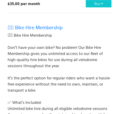
£35.00 per month
Buy
🚴‍♂️ Bike Hire Membership
🚴‍♂️ Bike Hire Membership
Don’t have your own bike? No problem! Our Bike Hire
Membership gives you unlimited access to our fleet of
high-quality hire bikes for use during all velodrome
sessions throughout the year.
It’s the perfect option for regular riders who want a hassle-
free experience without the need to own, maintain, or
transport a bike.
✅ What’s Included:
Unlimited bike hire during all eligible velodrome sessions