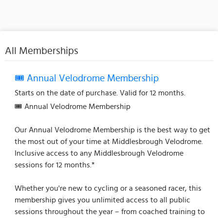
All Memberships
🎟️ Annual Velodrome Membership
Starts on the date of purchase. Valid for 12 months.
🎟️ Annual Velodrome Membership
Our Annual Velodrome Membership is the best way to get
the most out of your time at Middlesbrough Velodrome.
Inclusive access to any Middlesbrough Velodrome
sessions for 12 months.*
Whether you're new to cycling or a seasoned racer, this
membership gives you unlimited access to all public
sessions throughout the year – from coached training to