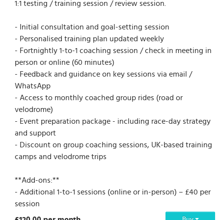
1:1 testing / training session / review session.
- Initial consultation and goal-setting session
- Personalised training plan updated weekly
- Fortnightly 1-to-1 coaching session / check in meeting in
person or online (60 minutes)
- Feedback and guidance on key sessions via email /
WhatsApp
- Access to monthly coached group rides (road or
velodrome)
- Event preparation package - including race-day strategy
and support
- Discount on group coaching sessions, UK-based training
camps and velodrome trips
**Add-ons:**
- Additional 1-to-1 sessions (online or in-person) – £40 per
session
£120.00 per month
Buy