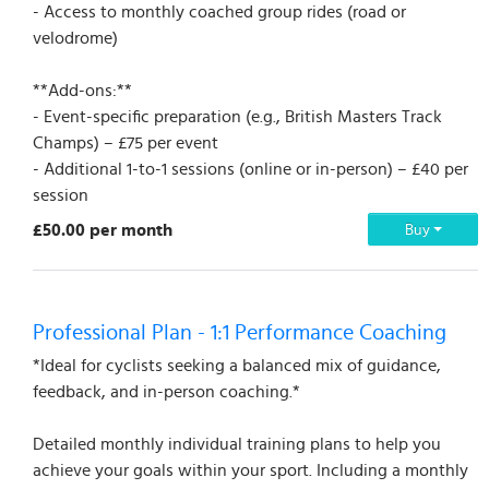
- Access to monthly coached group rides (road or
velodrome)
**Add-ons:**
- Event-specific preparation (e.g., British Masters Track
Champs) – £75 per event
- Additional 1-to-1 sessions (online or in-person) – £40 per
session
£50.00 per month
Buy
Professional Plan - 1:1 Performance Coaching
*Ideal for cyclists seeking a balanced mix of guidance,
feedback, and in-person coaching.*
Detailed monthly individual training plans to help you
achieve your goals within your sport. Including a monthly