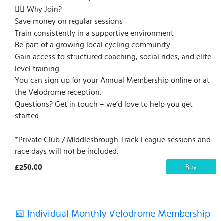
🚴‍♀️ Why Join?
Save money on regular sessions
Train consistently in a supportive environment
Be part of a growing local cycling community
Gain access to structured coaching, social rides, and elite-
level training
You can sign up for your Annual Membership online or at
the Velodrome reception.
Questions? Get in touch – we’d love to help you get
started.
*Private Club / MIddlesbrough Track League sessions and
race days will not be included.
£250.00
Buy
📅 Individual Monthly Velodrome Membership