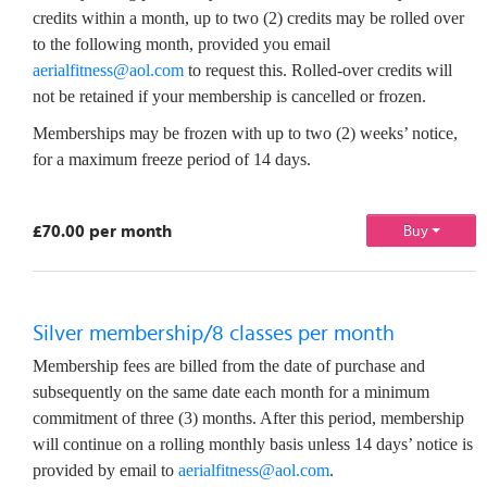
credits within a month, up to two (2) credits may be rolled over
to the following month, provided you email
aerialfitness@aol.com
to request this. Rolled-over credits will
not be retained if your membership is cancelled or frozen.
Memberships may be frozen with up to two (2) weeks’ notice,
for a maximum freeze period of 14 days.
£70.00 per month
Buy
Silver membership/8 classes per month
Membership fees are billed from the date of purchase and
subsequently on the same date each month for a minimum
commitment of three (3) months. After this period, membership
will continue on a rolling monthly basis unless 14 days’ notice is
provided by email to
aerialfitness@aol.com
.