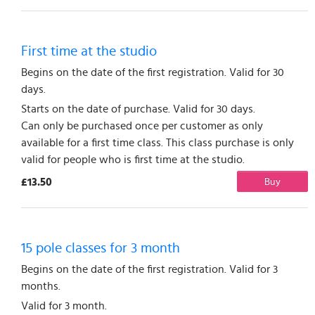
First time at the studio
Begins on the date of the first registration. Valid for 30
days.
Starts on the date of purchase. Valid for 30 days.
Can only be purchased once per customer as only
available for a first time class. This class purchase is only
valid for people who is first time at the studio.
£13.50
Buy
15 pole classes for 3 month
Begins on the date of the first registration. Valid for 3
months.
Valid for 3 month.