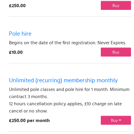
£250.00
Buy
Pole hire
Begins on the date of the first registration. Never Expires.
£10.00
Buy
Unlimited (recurring) membership monthly
Unlimited pole classes and pole hire for 1 month. Minimum
contract 3 months.
12 hours cancellation policy applies, £10 charge on late
cancel or no show.
£250.00 per month
Buy