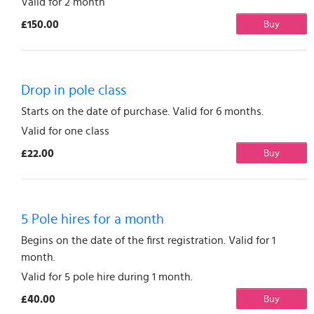
Valid for 2 month
£150.00
Buy
Drop in pole class
Starts on the date of purchase. Valid for 6 months.
Valid for one class
£22.00
Buy
5 Pole hires for a month
Begins on the date of the first registration. Valid for 1
month.
Valid for 5 pole hire during 1 month.
£40.00
Buy