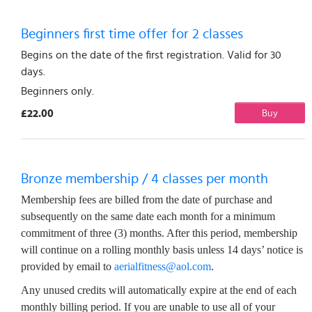
Beginners first time offer for 2 classes
Begins on the date of the first registration. Valid for 30
days.
Beginners only.
£22.00
Buy
Bronze membership / 4 classes per month
Membership fees are billed from the date of purchase and
subsequently on the same date each month for a minimum
commitment of three (3) months. After this period, membership
will continue on a rolling monthly basis unless 14 days’ notice is
provided by email to
aerialfitness@aol.com
.
Any unused credits will automatically expire at the end of each
monthly billing period. If you are unable to use all of your