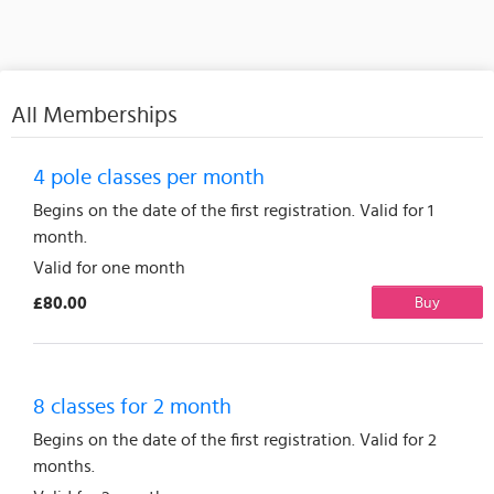
All Memberships
4 pole classes per month
Begins on the date of the first registration. Valid for 1
month.
Valid for one month
£80.00
Buy
8 classes for 2 month
Begins on the date of the first registration. Valid for 2
months.