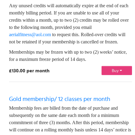
Any unused credits will automatically expire at the end of each
monthly billing period. If you are unable to use all of your
credits within a month, up to two (2) credits may be rolled over
to the following month, provided you email
aerialfitness@aol.com
to request this. Rolled-over credits will
not be retained if your membership is cancelled or frozen.
Memberships may be frozen with up to two (2) weeks’ notice,
for a maximum freeze period of 14 days.
£130.00 per month
Buy
Gold membership/ 12 classes per month
Membership fees are billed from the date of purchase and
subsequently on the same date each month for a minimum
commitment of three (3) months. After this period, membership
will continue on a rolling monthly basis unless 14 days’ notice is