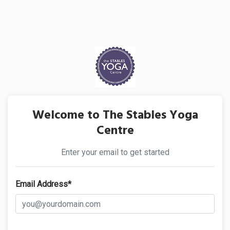
Welcome to The Stables Yoga
Centre
Enter your email to get started
Email Address*