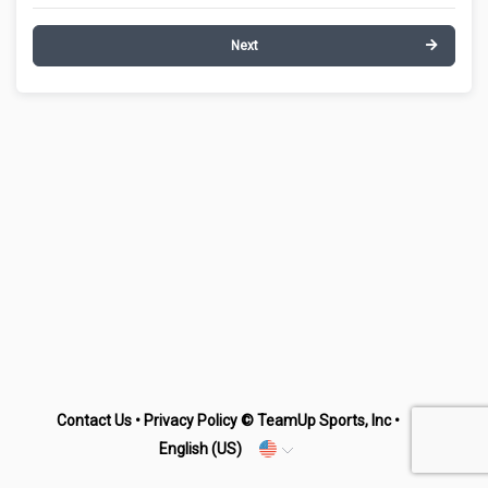
Next
Contact Us
•
Privacy Policy
© TeamUp Sports, Inc •
English (US)