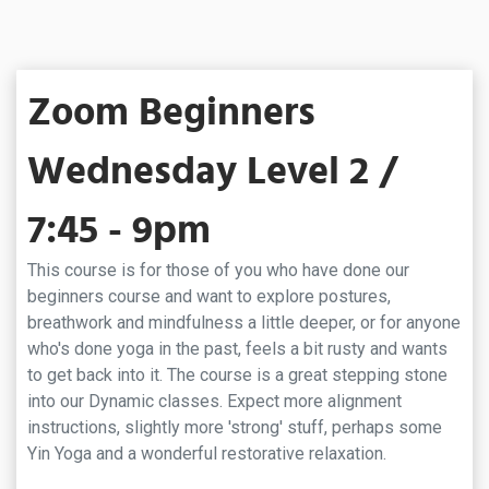
Zoom Beginners
Wednesday Level 2 /
7:45 - 9pm
This course is for those of you who have done our
beginners course and want to explore postures,
breathwork and mindfulness a little deeper, or for anyone
who's done yoga in the past, feels a bit rusty and wants
to get back into it. The course is a great stepping stone
into our Dynamic classes. Expect more alignment
instructions, slightly more 'strong' stuff, perhaps some
Yin Yoga and a wonderful restorative relaxation.