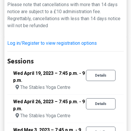
Please note that cancellations with more than 14 days
notice are subject to a £10 administration fee.
Regrettably, cancellations with less than 14 days notice
will not be refunded
Log in/Register to view registration options
Sessions
Wed April 19, 2023 – 7:45 p.m. - 9
Details
p.m.
The Stables Yoga Centre
Wed April 26, 2023 – 7:45 p.m. - 9
Details
p.m.
The Stables Yoga Centre
Wed May 3, 2023 – 7:45 p.m. - 9