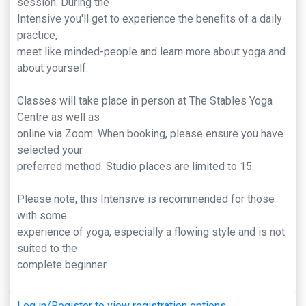
session. During the
Intensive you'll get to experience the benefits of a daily
practice,
meet like minded-people and learn more about yoga and
about yourself.
Classes will take place in person at The Stables Yoga
Centre as well as
online via Zoom. When booking, please ensure you have
selected your
preferred method. Studio places are limited to 15.
Please note, this Intensive is recommended for those
with some
experience of yoga, especially a flowing style and is not
suited to the
complete beginner.
Log in/Register to view registration options