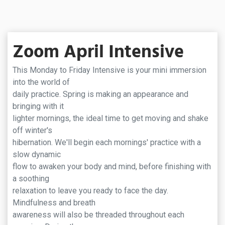
Zoom April Intensive
This Monday to Friday Intensive is your mini immersion
into the world of
daily practice. Spring is making an appearance and
bringing with it
lighter mornings, the ideal time to get moving and shake
off winter's
hibernation. We'll begin each mornings' practice with a
slow dynamic
flow to awaken your body and mind, before finishing with
a soothing
relaxation to leave you ready to face the day.
Mindfulness and breath
awareness will also be threaded throughout each