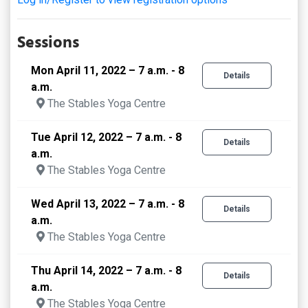
Sessions
Mon April 11, 2022 – 7 a.m. - 8
Details
a.m.
The Stables Yoga Centre
Tue April 12, 2022 – 7 a.m. - 8
Details
a.m.
The Stables Yoga Centre
Wed April 13, 2022 – 7 a.m. - 8
Details
a.m.
The Stables Yoga Centre
Thu April 14, 2022 – 7 a.m. - 8
Details
a.m.
The Stables Yoga Centre