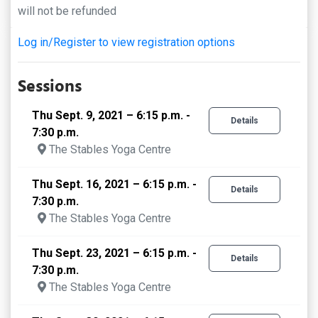
will not be refunded
Log in/Register to view registration options
Sessions
Thu Sept. 9, 2021 – 6:15 p.m. -
Details
7:30 p.m.
The Stables Yoga Centre
Thu Sept. 16, 2021 – 6:15 p.m. -
Details
7:30 p.m.
The Stables Yoga Centre
Thu Sept. 23, 2021 – 6:15 p.m. -
Details
7:30 p.m.
The Stables Yoga Centre