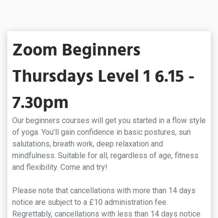
Zoom Beginners
Thursdays Level 1 6.15 -
7.30pm
Our beginners courses will get you started in a flow style
of yoga. You’ll gain confidence in basic postures, sun
salutations, breath work, deep relaxation and
mindfulness. Suitable for all, regardless of age, fitness
and flexibility. Come and try!
Please note that cancellations with more than 14 days
notice are subject to a £10 administration fee.
Regrettably, cancellations with less than 14 days notice