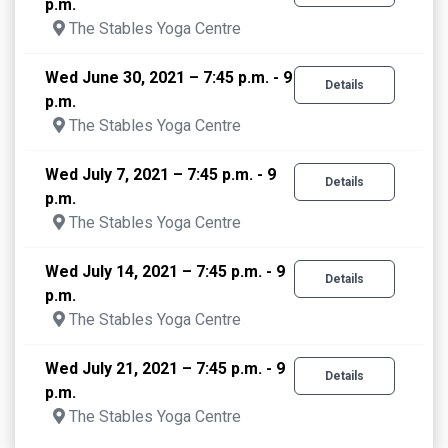
p.m.
The Stables Yoga Centre
Wed June 30, 2021 – 7:45 p.m. - 9
Details
p.m.
The Stables Yoga Centre
Wed July 7, 2021 – 7:45 p.m. - 9
Details
p.m.
The Stables Yoga Centre
Wed July 14, 2021 – 7:45 p.m. - 9
Details
p.m.
The Stables Yoga Centre
Wed July 21, 2021 – 7:45 p.m. - 9
Details
p.m.
The Stables Yoga Centre