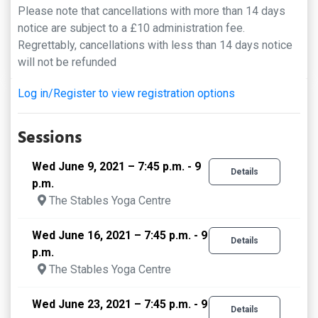
Please note that cancellations with more than 14 days
notice are subject to a £10 administration fee.
Regrettably, cancellations with less than 14 days notice
will not be refunded
Log in/Register to view registration options
Sessions
Wed June 9, 2021 – 7:45 p.m. - 9
Details
p.m.
The Stables Yoga Centre
Wed June 16, 2021 – 7:45 p.m. - 9
Details
p.m.
The Stables Yoga Centre
Wed June 23, 2021 – 7:45 p.m. - 9
Details