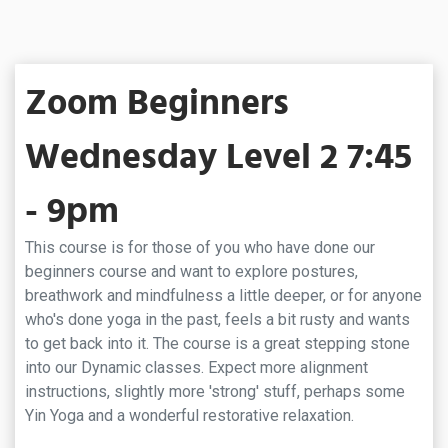
Zoom Beginners
Wednesday Level 2 7:45
- 9pm
This course is for those of you who have done our
beginners course and want to explore postures,
breathwork and mindfulness a little deeper, or for anyone
who's done yoga in the past, feels a bit rusty and wants
to get back into it. The course is a great stepping stone
into our Dynamic classes. Expect more alignment
instructions, slightly more 'strong' stuff, perhaps some
Yin Yoga and a wonderful restorative relaxation.