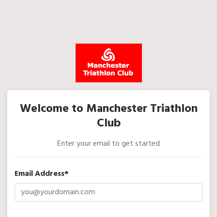
Welcome to Manchester Triathlon
Club
Enter your email to get started
Email Address*