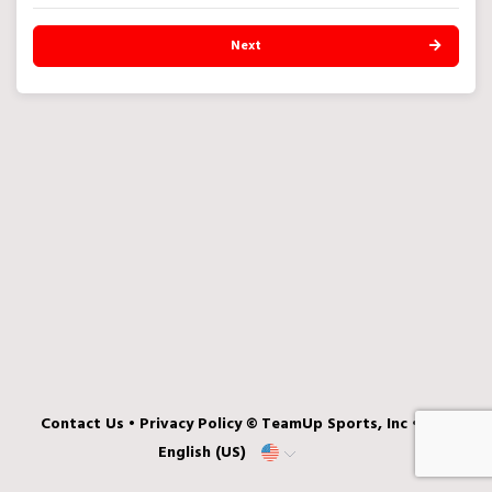
Next
Contact Us
•
Privacy Policy
© TeamUp Sports, Inc •
English (US)