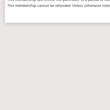
This membership cannot be refunded. Unless otherwise noted,