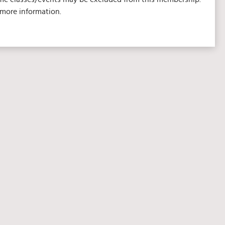
 more information.