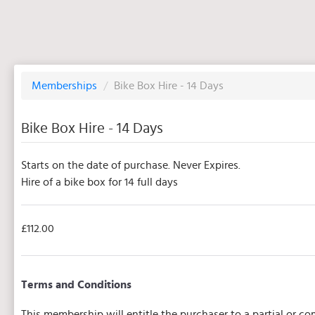
Memberships
/
Bike Box Hire - 14 Days
Bike Box Hire - 14 Days
Starts on the date of purchase. Never Expires.
Hire of a bike box for 14 full days
£112.00
Terms and Conditions
This membership will entitle the purchaser to a partial or 