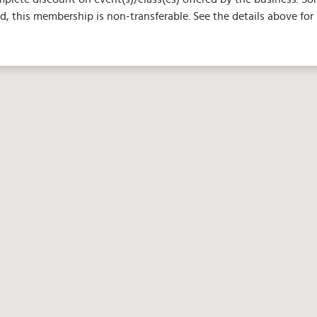
 this membership is non-transferable. See the details above for