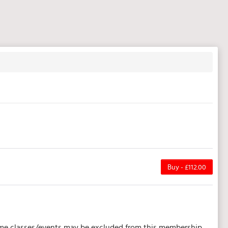
Buy - £112.00
 Some classes/events may be excluded from this membership.