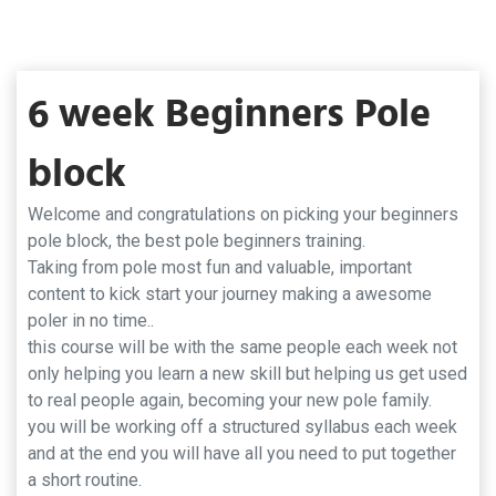
6 week Beginners Pole
block
Welcome and congratulations on picking your beginners
pole block, the best pole beginners training.
Taking from pole most fun and valuable, important
content to kick start your journey making a awesome
poler in no time..
this course will be with the same people each week not
only helping you learn a new skill but helping us get used
to real people again, becoming your new pole family.
you will be working off a structured syllabus each week
and at the end you will have all you need to put together
a short routine.