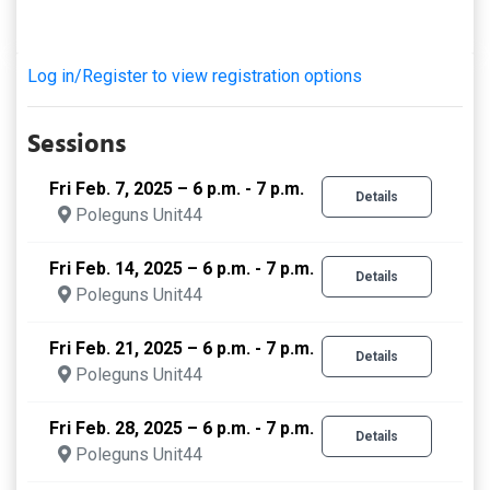
Log in/Register to view registration options
Sessions
Fri Feb. 7, 2025 – 6 p.m. - 7 p.m.
Details
Poleguns Unit44
Fri Feb. 14, 2025 – 6 p.m. - 7 p.m.
Details
Poleguns Unit44
Fri Feb. 21, 2025 – 6 p.m. - 7 p.m.
Details
Poleguns Unit44
Fri Feb. 28, 2025 – 6 p.m. - 7 p.m.
Details
Poleguns Unit44