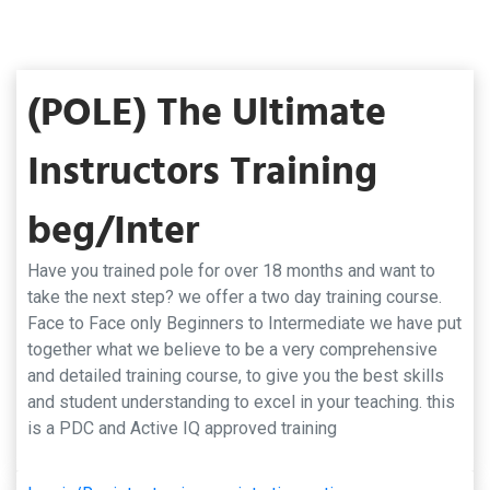
(POLE) The Ultimate
Instructors Training
beg/Inter
Have you trained pole for over 18 months and want to
take the next step? we offer a two day training course.
Face to Face only Beginners to Intermediate we have put
together what we believe to be a very comprehensive
and detailed training course, to give you the best skills
and student understanding to excel in your teaching. this
is a PDC and Active IQ approved training