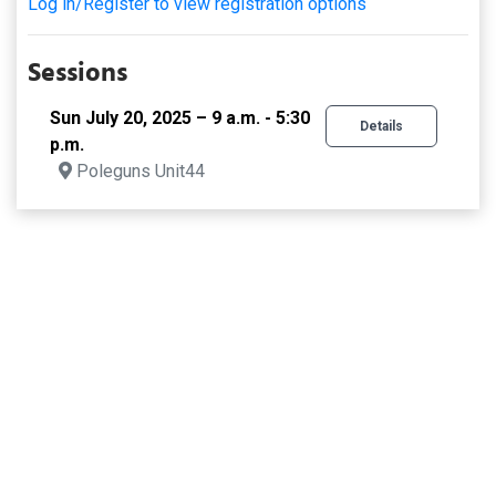
Log in/Register to view registration options
Sessions
Sun July 20, 2025 – 9 a.m. - 5:30
Details
p.m.
Poleguns Unit44