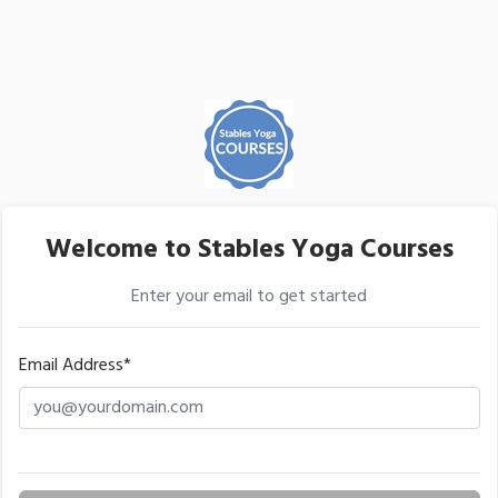
Welcome to Stables Yoga Courses
Enter your email to get started
Email Address*