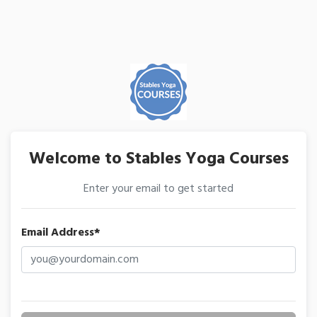
Welcome to Stables Yoga Courses
Enter your email to get started
Email Address*