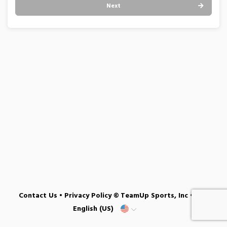
Next
Contact Us
•
Privacy Policy
© TeamUp Sports, Inc •
English (US)