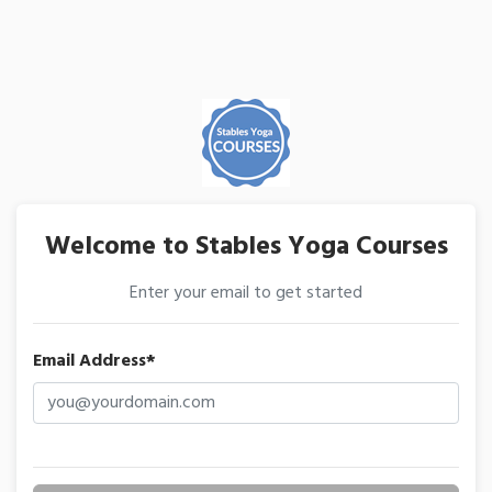
Welcome to Stables Yoga Courses
Enter your email to get started
Email Address*