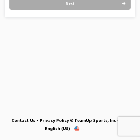
Next
Contact Us
•
Privacy Policy
© TeamUp Sports, Inc •
English (US)