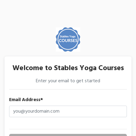
Welcome to Stables Yoga Courses
Enter your email to get started
Email Address*