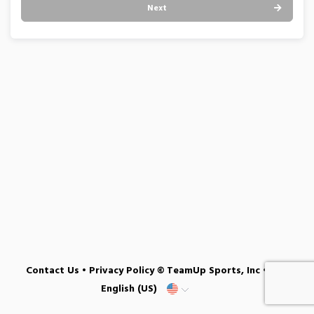
Next
Contact Us
•
Privacy Policy
© TeamUp Sports, Inc •
English (US)