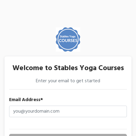
Welcome to Stables Yoga Courses
Enter your email to get started
Email Address*