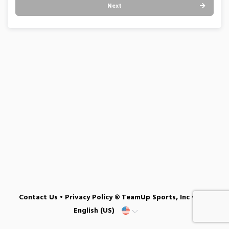
Next
Contact Us
•
Privacy Policy
© TeamUp Sports, Inc •
English (US)